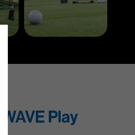
 WAVE Play