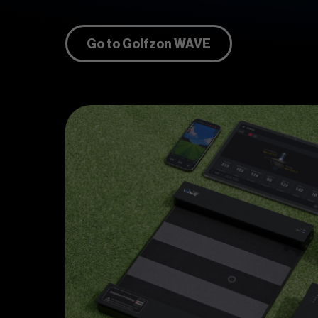
Go to Golfzon WAVE