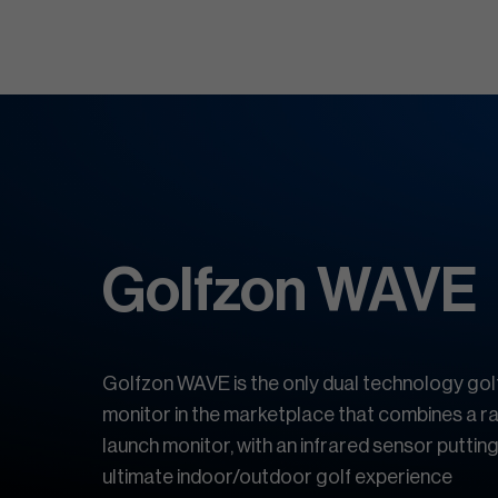
Golfzon WAVE
Golfzon WAVE is the only dual technology gol
monitor in the marketplace that combines a 
launch monitor, with an infrared sensor putting
ultimate indoor/outdoor golf experience