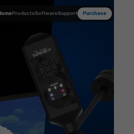
Home
Products
Software
Support
Purchase