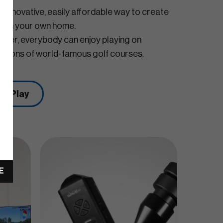
 innovative, easily affordable way to create
or in your own home.
olfer, everybody can enjoy playing on
reations of world-famous golf courses.
VE Play
E