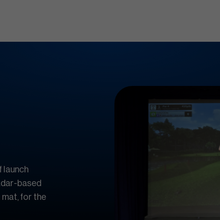
f launch
radar-based
 mat, for the