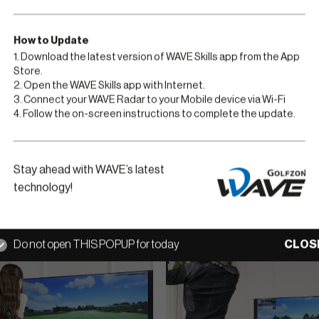
Golfzon WAVE Play is the
an amazing golf simulat
How to Update
From novice to expert g
1. Download the latest version of WAVE Skills app from the App
Store.
incredibly realistic rec
2. Open the WAVE Skills app with Internet.
3. Connect your WAVE Radar to your Mobile device via Wi-Fi
4. Follow the on-screen instructions to complete the update.
Go to Golfzon WA
Stay ahead with WAVE’s latest
technology!
Do not open THIS POPUP for today
CLOS