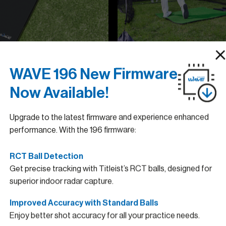
WAVE 196 New Firmware
Now Available!
Upgrade to the latest firmware and experience enhanced
performance. With the 196 firmware:
RCT Ball Detection
Get precise tracking with Titleist’s RCT balls, designed for
superior indoor radar capture.
Golfzon
Improved Accuracy with Standard Balls
Enjoy better shot accuracy for all your practice needs.